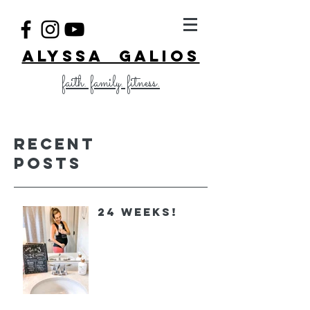
ALYSSA GALIOS
faith. family. fitness.
Recent
Posts
24 Weeks!