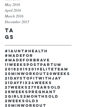
May 2016
April 2016
March 2016
December 2015
Ta
gs
#1aunt
#health
#madefor
#madeforbrave
11weekspostpartum
2018
2019
2019EliteTeam
20minworkout
20weeks
21DaystofitwithJay
21dayfix
24weeks
27weeks
27yearsold
28weekspregnant
2girls
2monthsold
2weeksold
3
30minworkout