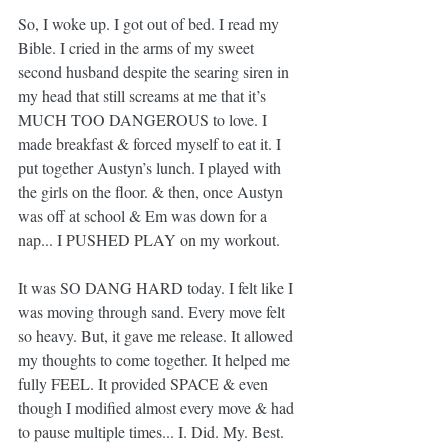
So, I woke up. I got out of bed. I read my 
Bible. I cried in the arms of my sweet 
second husband despite the searing siren in 
my head that still screams at me that it’s 
MUCH TOO DANGEROUS to love. I 
made breakfast & forced myself to eat it. I 
put together Austyn’s lunch. I played with 
the girls on the floor. & then, once Austyn 
was off at school & Em was down for a 
nap... I PUSHED PLAY on my workout.
It was SO DANG HARD today. I felt like I 
was moving through sand. Every move felt 
so heavy. But, it gave me release. It allowed 
my thoughts to come together. It helped me 
fully FEEL. It provided SPACE & even 
though I modified almost every move & had 
to pause multiple times... I. Did. My. Best.