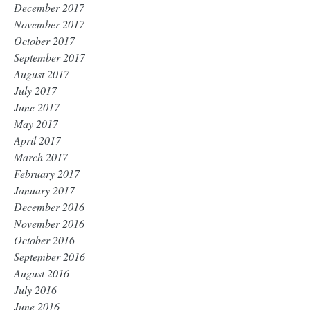
December 2017
November 2017
October 2017
September 2017
August 2017
July 2017
June 2017
May 2017
April 2017
March 2017
February 2017
January 2017
December 2016
November 2016
October 2016
September 2016
August 2016
July 2016
June 2016