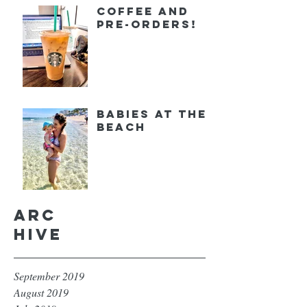
Coffee and
Pre-orders!
Babies at the
Beach
Arc
hive
September 2019
August 2019