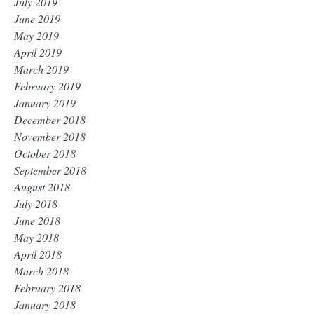
July 2019
June 2019
May 2019
April 2019
March 2019
February 2019
January 2019
December 2018
November 2018
October 2018
September 2018
August 2018
July 2018
June 2018
May 2018
April 2018
March 2018
February 2018
January 2018