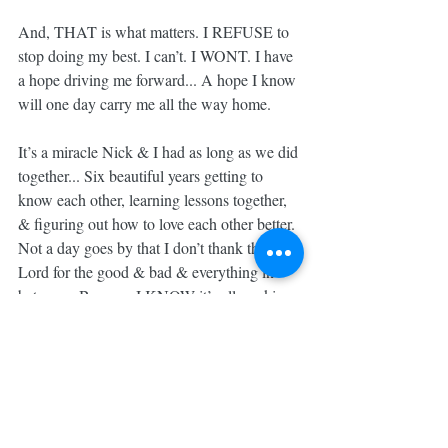
And, THAT is what matters. I REFUSE to 
stop doing my best. I can’t. I WONT. I have 
a hope driving me forward... A hope I know 
will one day carry me all the way home.
It’s a miracle Nick & I had as long as we did 
together... Six beautiful years getting to 
know each other, learning lessons together, 
& figuring out how to love each other better. 
Not a day goes by that I don’t thank the 
Lord for the good & bad & everything in 
between. Because I KNOW it’s all working 
together for our GOOD.
Nick, I know you see just how much you’re 
sorely missed but I know you also see with 
VIVID detail all the incredible ways God 
has used our tragedy, your pain, our grief, 