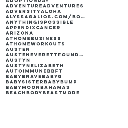
AdoptionDay
Adventure
Adventures
Adversity
Aloha
AlyssaGalios.com/book
Anythingispossible
Appendixcancer
Arizona
Athomebusiness
Athomeworkouts
Austen
AustenEverettFoundation
Austyn
AustynElizabeth
Autoimmune
BBFT
BabyBrave
BabyG
BabySister
Babybump
Babymoon
Bahamas
Beachbody
Beastmode