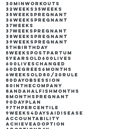
30minworkouts
32weeks
35weeks
35weekspregnant
36weekspregnant
37weeks
37weekspregnant
38weekspregnant
39weekspregnant
5thbirthday
5weekspostpartum
5yearsold
600lives
600liveschanged
60degrees
6months
6weeksold
80/20rule
80DayObsession
80inthecompany
8andahalfishmonths
8monthspregnant
90dayplan
97thpercentile
9weeks4days
AIdisease
Accountability
Achieve
Adoption