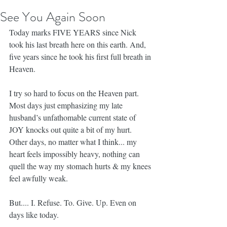
See You Again Soon
Today marks FIVE YEARS since Nick 
took his last breath here on this earth. And, 
five years since he took his first full breath in 
Heaven.
I try so hard to focus on the Heaven part. 
Most days just emphasizing my late 
husband’s unfathomable current state of 
JOY knocks out quite a bit of my hurt. 
Other days, no matter what I think... my 
heart feels impossibly heavy, nothing can 
quell the way my stomach hurts & my knees 
feel awfully weak.
But.... I. Refuse. To. Give. Up. Even on 
days like today.