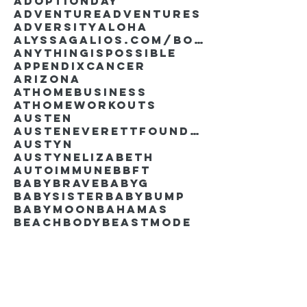
AdoptionDay
Adventure
Adventures
Adversity
Aloha
AlyssaGalios.com/book
Anythingispossible
Appendixcancer
Arizona
Athomebusiness
Athomeworkouts
Austen
AustenEverettFoundation
Austyn
AustynElizabeth
Autoimmune
BBFT
BabyBrave
BabyG
BabySister
Babybump
Babymoon
Bahamas
Beachbody
Beastmode