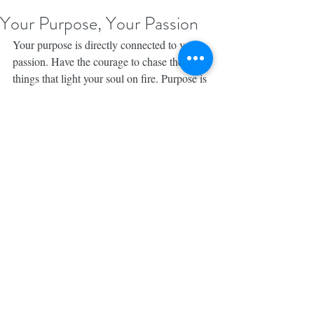
Your Purpose, Your Passion
Your purpose is directly connected to your 
passion. Have the courage to chase the 
things that light your soul on fire. Purpose is 
not a destination my friends, purpose is like 
a scavenger hunt. As you chase your 
dreams, you’ll pick up clues along the way, 
leading you to your Calling. Don’t be too 
afraid to start. You were made for this. You 
are 
#MadeforBrave
. 💕 
#MadeforBraveBook
Photo Credit: TAustin Photography