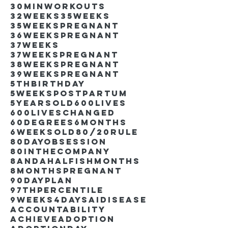
30minworkouts
32weeks
35weeks
35weekspregnant
36weekspregnant
37weeks
37weekspregnant
38weekspregnant
39weekspregnant
5thbirthday
5weekspostpartum
5yearsold
600lives
600liveschanged
60degrees
6months
6weeksold
80/20rule
80DayObsession
80inthecompany
8andahalfishmonths
8monthspregnant
90dayplan
97thpercentile
9weeks4days
AIdisease
Accountability
Achieve
Adoption