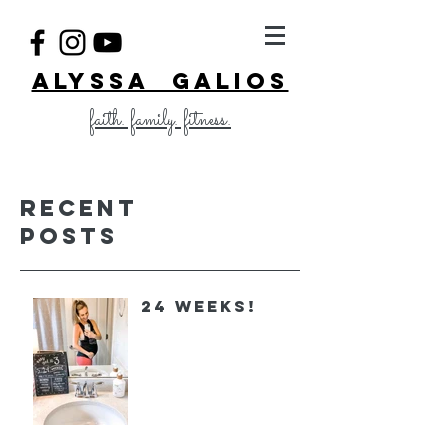
ALYSSA GALIOS
faith. family. fitness.
Recent
Posts
24 Weeks!