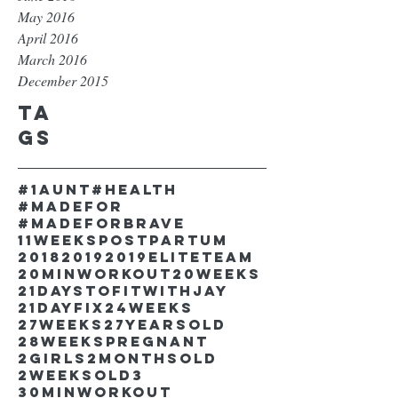
May 2016
April 2016
March 2016
December 2015
Ta
gs
#1aunt
#health
#madefor
#madeforbrave
11weekspostpartum
2018
2019
2019EliteTeam
20minworkout
20weeks
21DaystofitwithJay
21dayfix
24weeks
27weeks
27yearsold
28weekspregnant
2girls
2monthsold
2weeksold
3
30minworkout