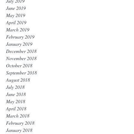
July 2019
June 2019
May 2019
April 2019
March 2019
February 2019
January 2019
December 2018
November 2018
October 2018
September 2018
August 2018
July 2018
June 2018
May 2018
April 2018
March 2018
February 2018
January 2018