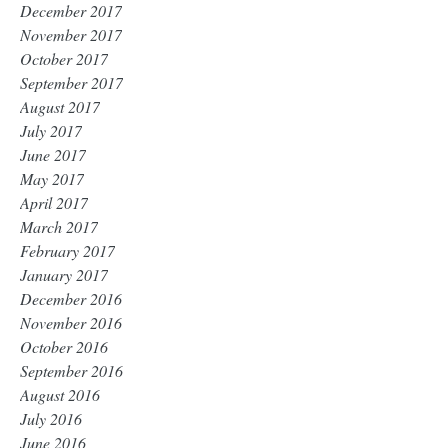
December 2017
November 2017
October 2017
September 2017
August 2017
July 2017
June 2017
May 2017
April 2017
March 2017
February 2017
January 2017
December 2016
November 2016
October 2016
September 2016
August 2016
July 2016
June 2016