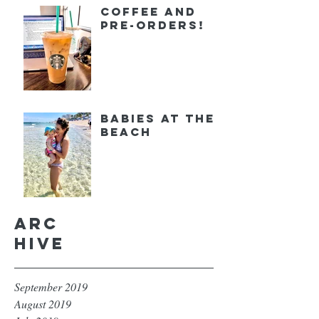
Coffee and
Pre-orders!
Babies at the
Beach
Arc
hive
September 2019
August 2019