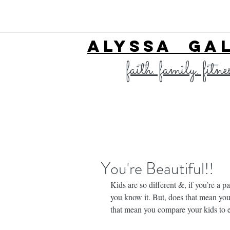
ALYSSA GA
faith. family. fitne
You're Beautiful!!
Kids are so different &, if you’re a p
you know it. But, does that mean yo
that mean you compare your kids to e