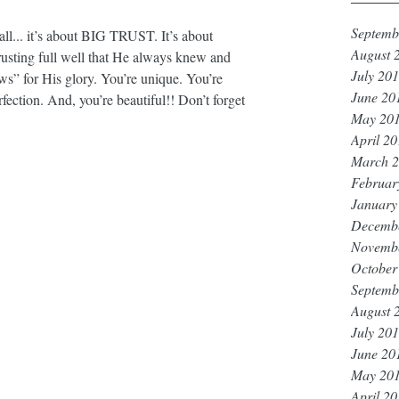
Septemb
’all... it’s about BIG TRUST. It’s about 
August 
rusting full well that He always knew and 
July 20
ws” for His glory. You’re unique. You’re 
June 20
rfection. And, you’re beautiful!! Don’t forget 
May 20
April 2
March 
Februar
January
Decemb
Novemb
October
Septemb
August 
July 20
June 20
May 20
April 2