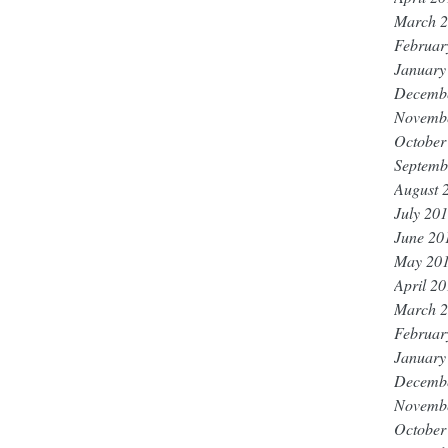
March 
Februar
January
Decemb
Novemb
October
Septemb
August 
July 20
June 20
May 20
April 2
March 
Februar
January
Decemb
Novemb
October