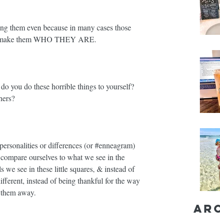
ing them even because in many cases those 
lso make them WHO THEY ARE. ⁣
o you do these horrible things to yourself? 
ers?⁣
ersonalities or differences (or 
#enneagram
) 
ompare ourselves to what we see in the 
s we see in these little squares, & instead of 
ferent, instead of being thankful for the way 
them away. ⁣
Ar