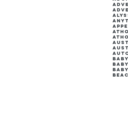
Adv
Adv
Aly
Anyt
App
Ath
Ath
Aus
Aut
Bab
Baby
Bab
Bea