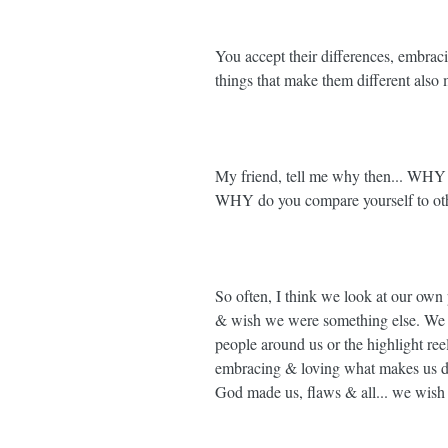
You accept their differences, embrac
things that make them different a
My friend, tell me why then... WHY d
WHY do you compare yourself to oth
So often, I think we look at our own p
& wish we were something else. We c
people around us or the highlight reel
embracing & loving what makes us dif
God made us, flaws & all... we wish 