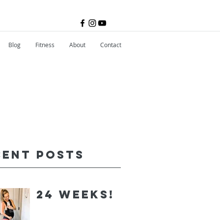
Blog
Fitness
About
Contact
cent Posts
24 Weeks!