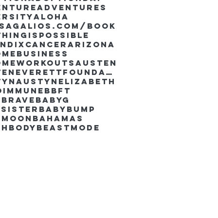
enture
Adventures
ersity
Aloha
ssaGalios.com/book
hingispossible
endixcancer
Arizona
omebusiness
omeworkouts
Austen
AustenEverettFoundation
tyn
AustynElizabeth
oimmune
BBFT
yBrave
BabyG
Sister
Babybump
ymoon
Bahamas
chbody
Beastmode