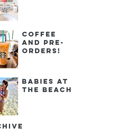
Coffee
and Pre-
orders!
Babies at
the Beach
chive