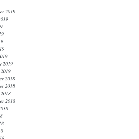
er 2019
2019
19
19
19
019
2019
y 2019
 2019
er 2018
er 2018
 2018
er 2018
2018
18
18
18
018