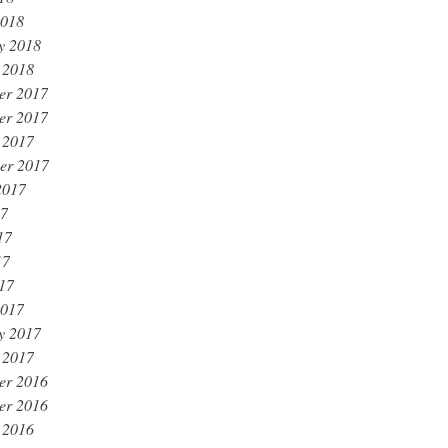
2018
y 2018
 2018
er 2017
er 2017
 2017
er 2017
2017
17
17
17
017
2017
y 2017
 2017
er 2016
er 2016
 2016