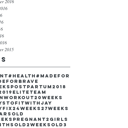
er 2016
2016
16
16
16
016
2016
er 2015
gs
unt
#health
#madefor
deforbrave
eekspostpartum
2018
2019EliteTeam
inworkout
20weeks
ystofitwithJay
yfix
24weeks
27weeks
earsold
eekspregnant
2girls
nthsold
2weeksold
3