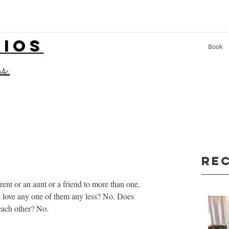
LIOS
Book
ss.
Re
arent or an aunt or a friend to more than one, 
u love any one of them any less? No. Does 
ach other? No. ⁣