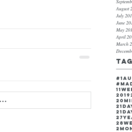
Septemb
August 
July 20
June 20
May 20
April 2
March 
Decemb
Ta
#1a
#ma
11w
2019
..
20m
21Da
21da
27y
28w
2mo