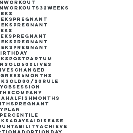
inworkout
inworkouts
32weeks
eeks
eekspregnant
eekspregnant
eeks
eekspregnant
eekspregnant
eekspregnant
irthday
ekspostpartum
arsold
600lives
liveschanged
egrees
6months
eksold
80/20rule
ayObsession
nthecompany
dahalfishmonths
nthspregnant
ayplan
percentile
eks4days
AIdisease
untability
Achieve
ption
AdoptionDay