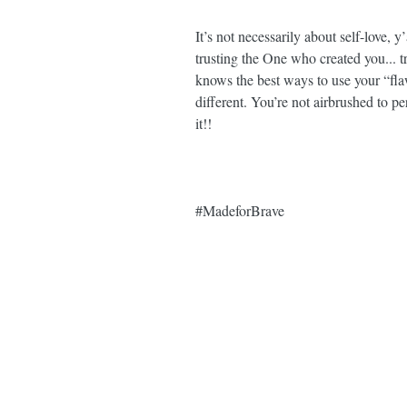
It’s not necessarily about self-love, y
trusting the One who created you... t
knows the best ways to use your “fla
different. You’re not airbrushed to pe
it!! ⁣
#MadeforBrave