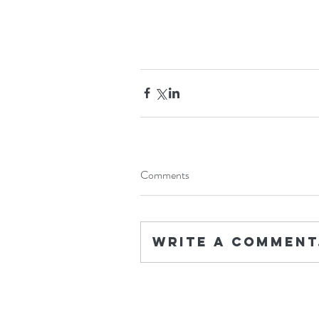
Comments
Write a comment.