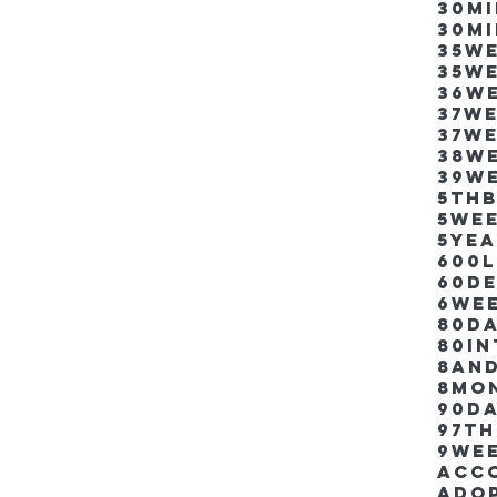
30m
30m
35w
35w
36w
37w
37w
38w
39w
5thb
5we
5ye
600
60d
6we
80D
80i
8an
8mo
90d
97th
9we
Acco
Ado