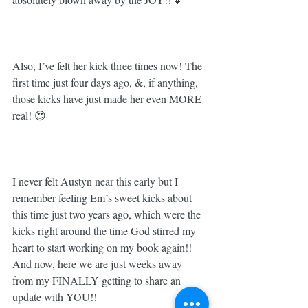
Also, I’ve felt her kick three times now! The 
first time just four days ago, &, if anything, 
those kicks have just made her even MORE 
real! 😍 ⁣
I never felt Austyn near this early but I 
remember feeling Em’s sweet kicks about 
this time just two years ago, which were the 
kicks right around the time God stirred my 
heart to start working on my book again!! 
And now, here we are just weeks away 
from my FINALLY getting to share an 
update with YOU!! 