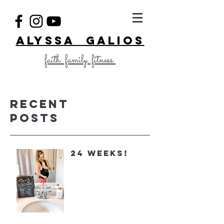
ALYSSA GALIOS
faith. family. fitness.
Recent
Posts
24 Weeks!