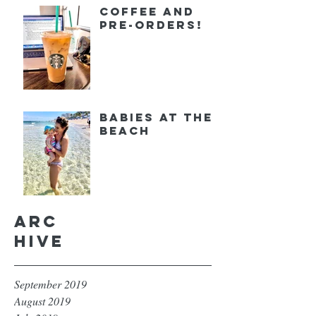
Coffee and
Pre-orders!
Babies at the
Beach
Arc
hive
September 2019
August 2019