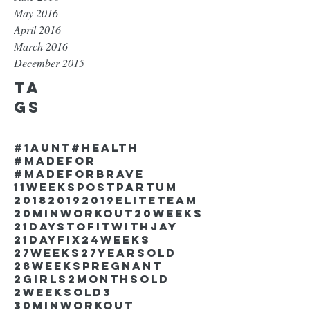
May 2016
April 2016
March 2016
December 2015
Ta
gs
#1aunt
#health
#madefor
#madeforbrave
11weekspostpartum
2018
2019
2019EliteTeam
20minworkout
20weeks
21DaystofitwithJay
21dayfix
24weeks
27weeks
27yearsold
28weekspregnant
2girls
2monthsold
2weeksold
3
30minworkout