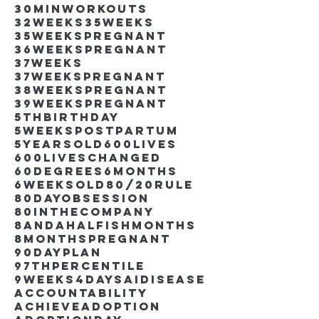
30minworkouts
32weeks
35weeks
35weekspregnant
36weekspregnant
37weeks
37weekspregnant
38weekspregnant
39weekspregnant
5thbirthday
5weekspostpartum
5yearsold
600lives
600liveschanged
60degrees
6months
6weeksold
80/20rule
80DayObsession
80inthecompany
8andahalfishmonths
8monthspregnant
90dayplan
97thpercentile
9weeks4days
AIdisease
Accountability
Achieve
Adoption