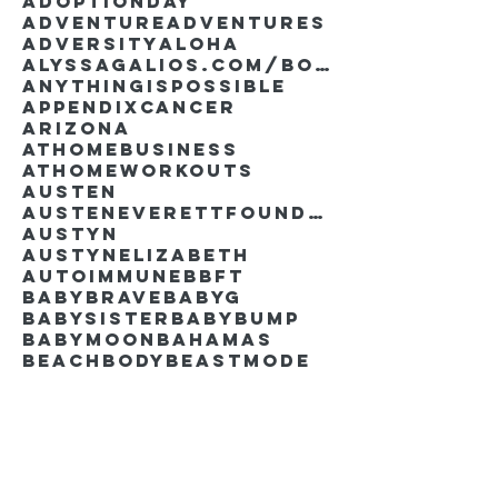
AdoptionDay
Adventure
Adventures
Adversity
Aloha
AlyssaGalios.com/book
Anythingispossible
Appendixcancer
Arizona
Athomebusiness
Athomeworkouts
Austen
AustenEverettFoundation
Austyn
AustynElizabeth
Autoimmune
BBFT
BabyBrave
BabyG
BabySister
Babybump
Babymoon
Bahamas
Beachbody
Beastmode