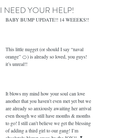
I NEED YOUR HELP!
BABY BUMP UPDATE!! 14 WEEEKS!! 
This little nugget (or should I say “naval 
orange” 🍊) is already so loved, you guys! 
it’s unreal!! ⁣
It blows my mind how your soul can love 
another that you haven’t even met yet but we 
are already so anxiously awaiting her arrival 
even though we still have months & months 
to go! I still can’t believe we get the blessing 
of adding a third girl to our gang! I’m 
absolutely blown away by the JOY!! 💕⁣