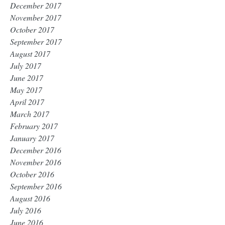
December 2017
November 2017
October 2017
September 2017
August 2017
July 2017
June 2017
May 2017
April 2017
March 2017
February 2017
January 2017
December 2016
November 2016
October 2016
September 2016
August 2016
July 2016
June 2016