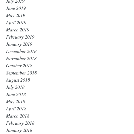
July 2019
June 2019
May 2019
April 2019
March 2019
February 2019
January 2019
December 2018
November 2018
October 2018
September 2018
August 2018
July 2018
June 2018
May 2018
April 2018
March 2018
February 2018
January 2018