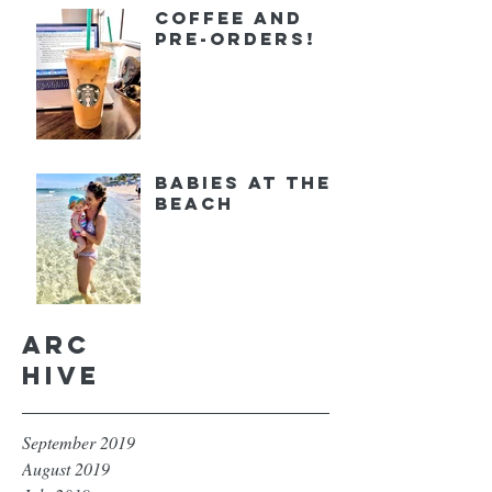
Coffee and
Pre-orders!
Babies at the
Beach
Arc
hive
September 2019
August 2019