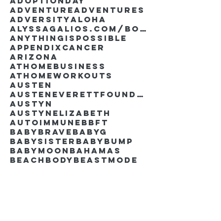
AdoptionDay
Adventure
Adventures
Adversity
Aloha
AlyssaGalios.com/book
Anythingispossible
Appendixcancer
Arizona
Athomebusiness
Athomeworkouts
Austen
AustenEverettFoundation
Austyn
AustynElizabeth
Autoimmune
BBFT
BabyBrave
BabyG
BabySister
Babybump
Babymoon
Bahamas
Beachbody
Beastmode