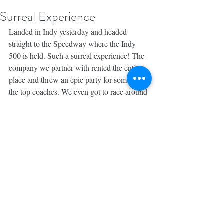
Surreal Experience
Landed in Indy yesterday and headed 
straight to the Speedway where the Indy 
500 is held. Such a surreal experience! The 
company we partner with rented the entire 
place and threw an epic party for some of 
the top coaches. We even got to race around 
the 2 1/2 mile track.
So grateful to be here with my wife and our 
amazing team. Looking forward to the rest 
of this extended weekend. Check out my 
stories to follow along.