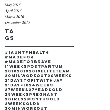
May 2016
April 2016
March 2016
December 2015
Ta
gs
#1aunt
#health
#madefor
#madeforbrave
11weekspostpartum
2018
2019
2019EliteTeam
20minworkout
20weeks
21DaystofitwithJay
21dayfix
24weeks
27weeks
27yearsold
28weekspregnant
2girls
2monthsold
2weeksold
3
30minworkout