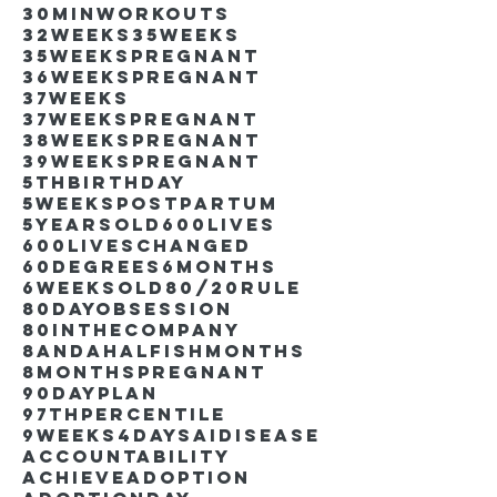
30minworkouts
32weeks
35weeks
35weekspregnant
36weekspregnant
37weeks
37weekspregnant
38weekspregnant
39weekspregnant
5thbirthday
5weekspostpartum
5yearsold
600lives
600liveschanged
60degrees
6months
6weeksold
80/20rule
80DayObsession
80inthecompany
8andahalfishmonths
8monthspregnant
90dayplan
97thpercentile
9weeks4days
AIdisease
Accountability
Achieve
Adoption