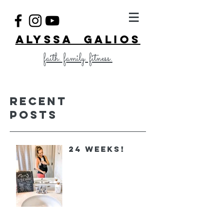
ALYSSA GALIOS
faith. family. fitness.
Recent
Posts
24 Weeks!