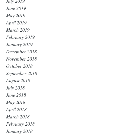
July 2019
June 2019
May 2019
April 2019
March 2019
February 2019
January 2019
December 2018
November 2018
October 2018
September 2018
August 2018
July 2018
June 2018
May 2018
April 2018
March 2018
February 2018
January 2018