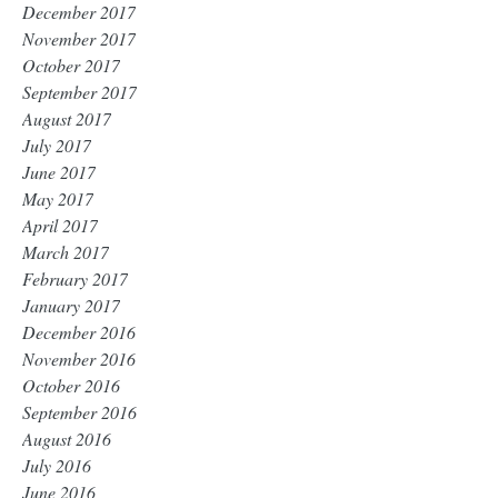
December 2017
November 2017
October 2017
September 2017
August 2017
July 2017
June 2017
May 2017
April 2017
March 2017
February 2017
January 2017
December 2016
November 2016
October 2016
September 2016
August 2016
July 2016
June 2016