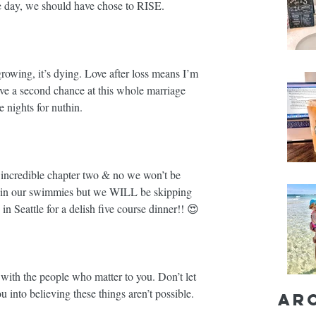
e day, we should have chose to RISE.⁣⁣
growing, it’s dying. Love after loss means I’m 
ve a second chance at this whole marriage 
nights for nuthin. ⁣⁣
edible chapter two & no we won’t be 
 in our swimmies but we WILL be skipping 
in Seattle for a delish five course dinner!! 😍 ⁣⁣
th the people who matter to you. Don’t let 
 into believing these things aren’t possible. ⁣⁣
Ar