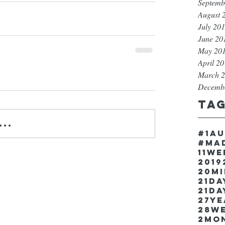
Septemb
August 
July 20
June 20
May 20
April 2
March 
Decemb
Ta
..
#1a
#ma
11w
2019
20m
21Da
21da
27y
28w
2mo