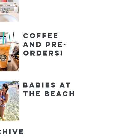
Coffee
and Pre-
orders!
Babies at
the Beach
chive