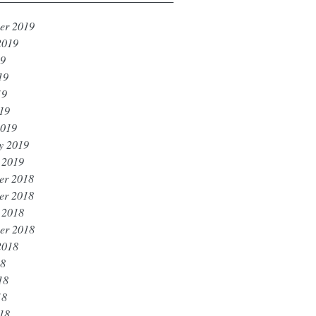
er 2019
2019
19
19
19
019
2019
y 2019
 2019
er 2018
er 2018
 2018
er 2018
2018
18
18
18
018