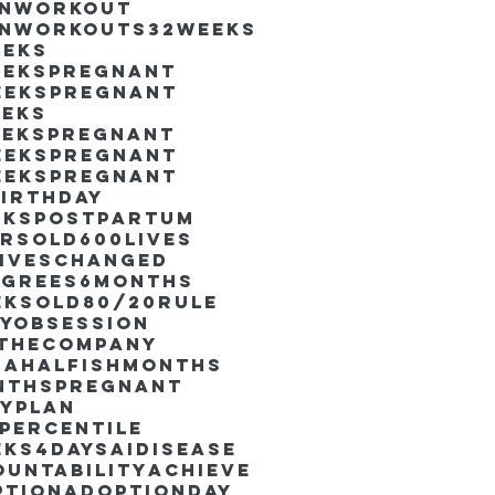
inworkout
inworkouts
32weeks
eeks
eekspregnant
eekspregnant
eeks
eekspregnant
eekspregnant
eekspregnant
irthday
ekspostpartum
arsold
600lives
liveschanged
egrees
6months
eksold
80/20rule
ayObsession
nthecompany
dahalfishmonths
nthspregnant
ayplan
percentile
eks4days
AIdisease
untability
Achieve
ption
AdoptionDay