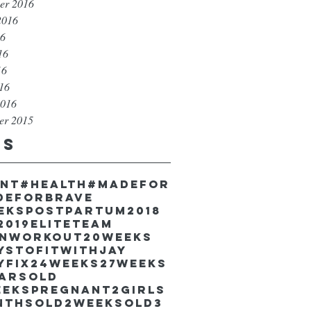
er 2016
2016
16
16
16
016
2016
er 2015
gs
unt
#health
#madefor
deforbrave
eekspostpartum
2018
2019EliteTeam
inworkout
20weeks
ystofitwithJay
yfix
24weeks
27weeks
earsold
eekspregnant
2girls
nthsold
2weeksold
3