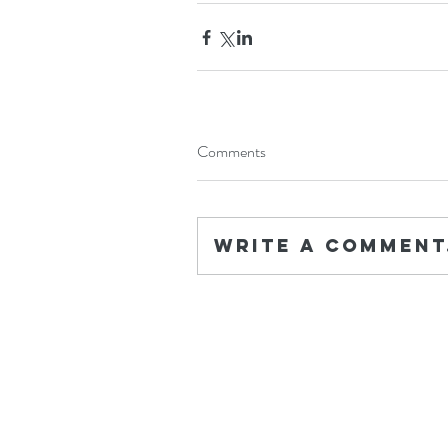
Comments
Write a comment.