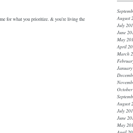
Septemb
August 
 what you prioritize. & you’re living the 
July 20
June 20
May 20
April 2
March 
Februar
January
Decemb
Novemb
October
Septemb
August 
July 20
June 20
May 20
April 2