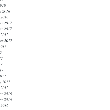
2018
y 2018
 2018
er 2017
er 2017
 2017
er 2017
2017
17
17
17
017
2017
y 2017
 2017
er 2016
er 2016
 2016