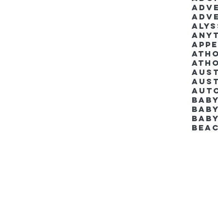
Adv
Adv
Aly
Anyt
App
Ath
Ath
Aus
Aut
Bab
Baby
Bab
Bea