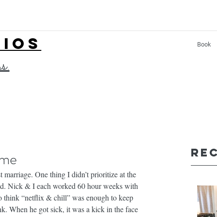
LIOS
Book
ss.
Re
ime
 marriage. One thing I didn’t prioritize at the 
nd. Nick & I each worked 60 hour weeks with 
 think “netflix & chill” was enough to keep 
ink. When he got sick, it was a kick in the face 