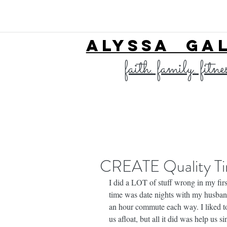
ALYSSA GA
faith. family. fitne
CREATE Quality T
I did a LOT of stuff wrong in my first
time was date nights with my husba
an hour commute each way. I liked to
us afloat, but all it did was help us s