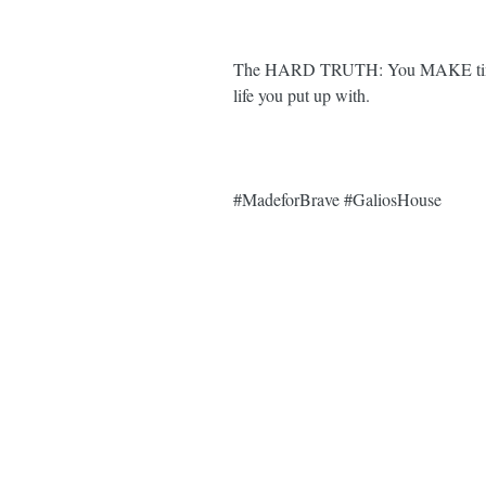
The HARD TRUTH: You MAKE time for
life you put up with. ⁣⁣
#MadeforBrave
#GaliosHouse