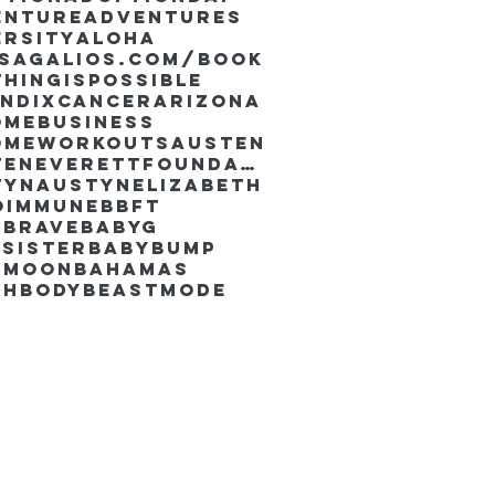
enture
Adventures
ersity
Aloha
ssaGalios.com/book
hingispossible
endixcancer
Arizona
omebusiness
omeworkouts
Austen
AustenEverettFoundation
tyn
AustynElizabeth
oimmune
BBFT
yBrave
BabyG
Sister
Babybump
ymoon
Bahamas
chbody
Beastmode