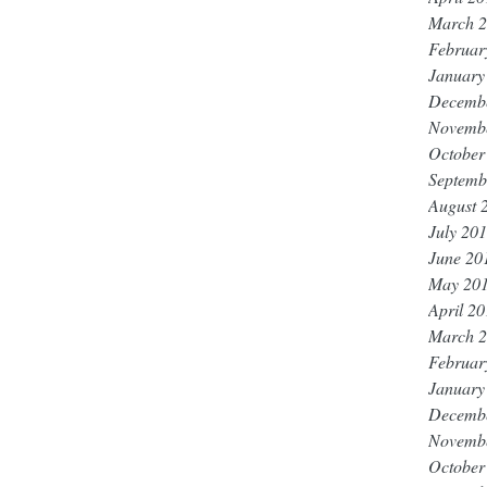
March 
Februar
January
Decemb
Novemb
October
Septemb
August 
July 20
June 20
May 20
April 2
March 
Februar
January
Decemb
Novemb
October