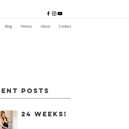
Blog
Fitness
About
Contact
cent Posts
24 Weeks!