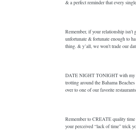
& a perfect reminder that every singl
Remember, if your relationship isn’t 
unfortunate & fortunate enough to ha
thing. & y’all, we won’t trade our date 
DATE NIGHT TONIGHT with my incr
trotting around the Bahama Beaches
over to one of our favorite restaurants 
Remember to CREATE quality time wi
your perceived “lack of time” trick you