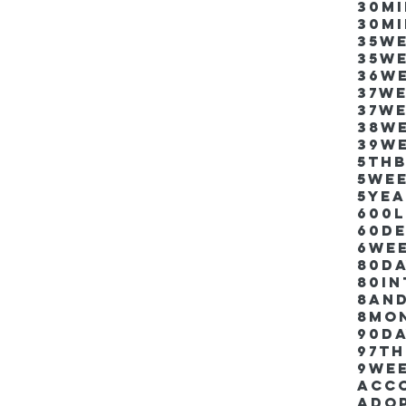
30m
30m
35w
35w
36w
37w
37w
38w
39w
5thb
5we
5ye
600
60d
6we
80D
80i
8an
8mo
90d
97th
9we
Acco
Ado