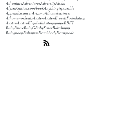
Adventure
Adventures
Adversity
Aloha
AlyssaGalios.com/book
Anythingispossible
Appendixcancer
Arizona
Athomebusiness
Athomeworkouts
Austen
AustenEverettFoundation
Austyn
AustynElizabeth
Autoimmune
BBFT
BabyBrave
BabyG
BabySister
Babybump
Babymoon
Bahamas
Beachbody
Beastmode