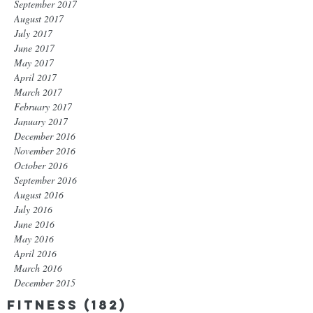
September 2017
August 2017
July 2017
June 2017
May 2017
April 2017
March 2017
February 2017
January 2017
December 2016
November 2016
October 2016
September 2016
August 2016
July 2016
June 2016
May 2016
April 2016
March 2016
December 2015
Fitness
(182)
182 posts