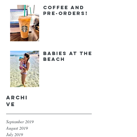
Coffee and
Pre-orders!
Babies at the
Beach
Archi
ve
September 2019
August 2019
July 2019