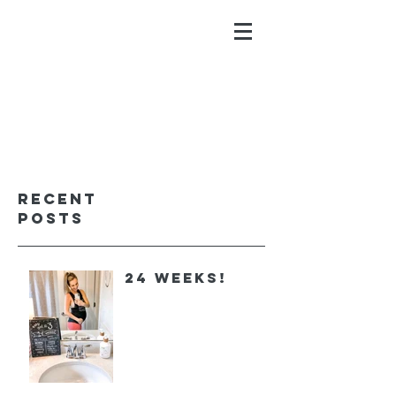
ALYSSA GALIOS
faith. family. fitness.
Recent
Posts
24 Weeks!