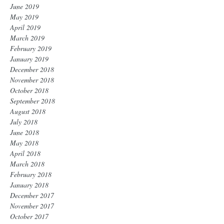
June 2019
May 2019
April 2019
March 2019
February 2019
January 2019
December 2018
November 2018
October 2018
September 2018
August 2018
July 2018
June 2018
May 2018
April 2018
March 2018
February 2018
January 2018
December 2017
November 2017
October 2017