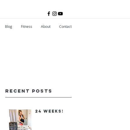
Blog
Fitness
About
Contact
Recent Posts
24 Weeks!