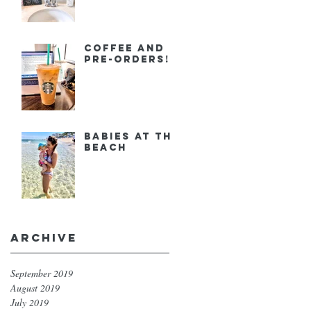
Coffee and
Pre-orders!
Babies at the
Beach
Archive
September 2019
August 2019
July 2019