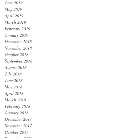
June 2019
May 2019
April 2019
March 2019
February 2019
January 2019
December 2018
November 2018
October 2018
September 2018
August 2018
July 2018
June 2018
May 2018
April 2018
March 2018
February 2018
January 2018
December 2017
November 2017
October 2017