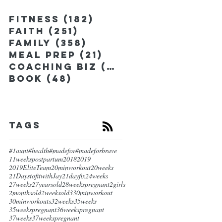
Fitness
(182)
182 posts
Faith
(251)
251 posts
Family
(358)
358 posts
Meal Prep
(21)
21 posts
Coaching Biz
(185)
185 posts
Book
(48)
48 posts
Tags
#1aunt
#health
#madefor
#madeforbrave
11weekspostpartum
2018
2019
2019EliteTeam
20minworkout
20weeks
21DaystofitwithJay
21dayfix
24weeks
27weeks
27yearsold
28weekspregnant
2girls
2monthsold
2weeksold
3
30minworkout
30minworkouts
32weeks
35weeks
35weekspregnant
36weekspregnant
37weeks
37weekspregnant