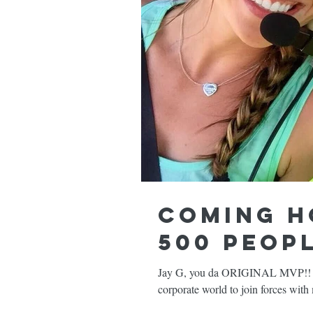
Coming h
500 peopl
Jay G, you da ORIGINAL MVP!!
corporate world to join forces wit