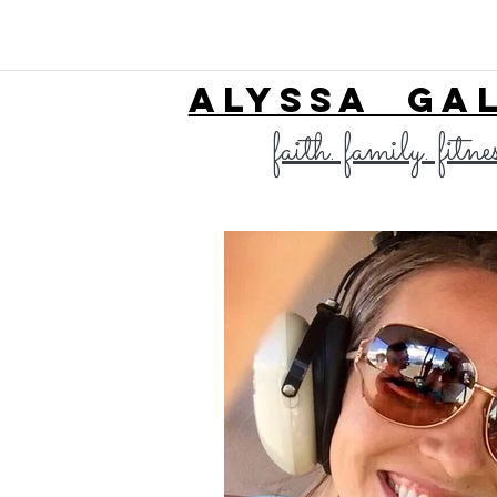
ALYSSA GA
faith. family. fitne