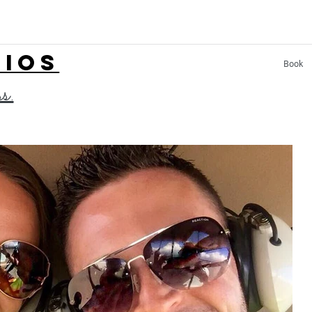
LIOS
Book
ss.