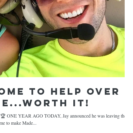
ome to help over
e...WORTH IT!
 🏆 ONE YEAR AGO TODAY, Jay announced he was leaving the
h me to make Made...