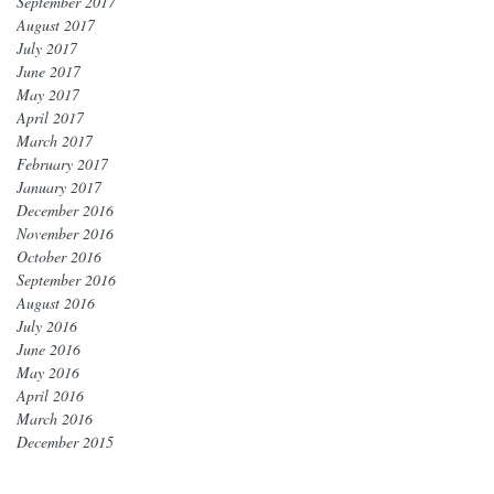
September 2017
August 2017
July 2017
June 2017
May 2017
April 2017
March 2017
February 2017
January 2017
December 2016
November 2016
October 2016
September 2016
August 2016
July 2016
June 2016
May 2016
April 2016
March 2016
December 2015