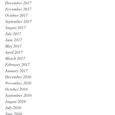
December 2017
November 2017
October 2017
September 2017
August 2017
July 2017
June 2017
May 2017
April 2017
March 2017
February 2017
January 2017
December 2016
November 2016
October 2016
September 2016
August 2016
July 2016
June 2016