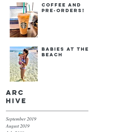
Coffee and
Pre-orders!
Babies at the
Beach
Arc
hive
September 2019
August 2019