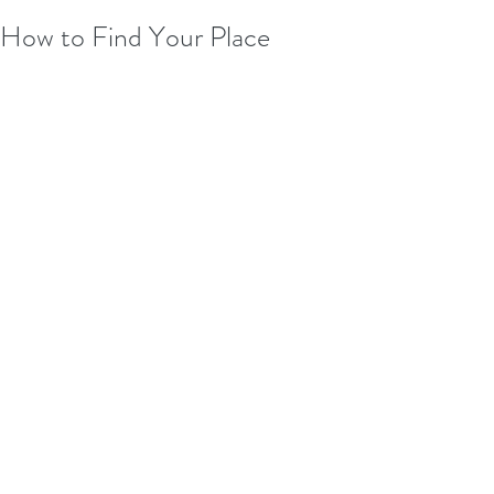
How to Find Your Place