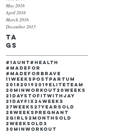
May 2016
April 2016
March 2016
December 2015
Ta
gs
#1aunt
#health
#madefor
#madeforbrave
11weekspostpartum
2018
2019
2019EliteTeam
20minworkout
20weeks
21DaystofitwithJay
21dayfix
24weeks
27weeks
27yearsold
28weekspregnant
2girls
2monthsold
2weeksold
3
30minworkout