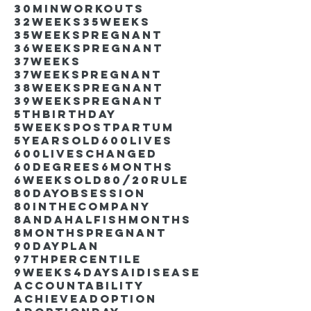
30minworkouts
32weeks
35weeks
35weekspregnant
36weekspregnant
37weeks
37weekspregnant
38weekspregnant
39weekspregnant
5thbirthday
5weekspostpartum
5yearsold
600lives
600liveschanged
60degrees
6months
6weeksold
80/20rule
80DayObsession
80inthecompany
8andahalfishmonths
8monthspregnant
90dayplan
97thpercentile
9weeks4days
AIdisease
Accountability
Achieve
Adoption