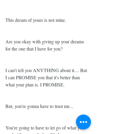
This dream of yours is not mine. 
Are you okay with giving up your dreams 
for the one that I have for you? 
I can't tell you ANYTHING about it.... But 
I can PROMISE you that it's better than 
what your plan is. I PROMISE. 
But, you're gonna have to trust me... 
You're going to have to let go of what you 