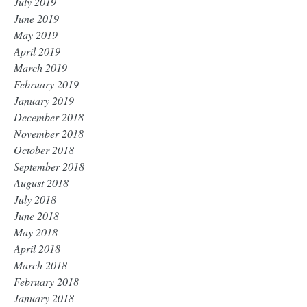
July 2019
June 2019
May 2019
April 2019
March 2019
February 2019
January 2019
December 2018
November 2018
October 2018
September 2018
August 2018
July 2018
June 2018
May 2018
April 2018
March 2018
February 2018
January 2018