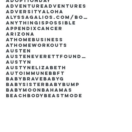
AdoptionDay
Adventure
Adventures
Adversity
Aloha
AlyssaGalios.com/book
Anythingispossible
Appendixcancer
Arizona
Athomebusiness
Athomeworkouts
Austen
AustenEverettFoundation
Austyn
AustynElizabeth
Autoimmune
BBFT
BabyBrave
BabyG
BabySister
Babybump
Babymoon
Bahamas
Beachbody
Beastmode