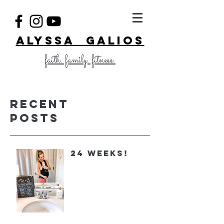
ALYSSA GALIOS
faith. family. fitness.
Recent
Posts
24 Weeks!