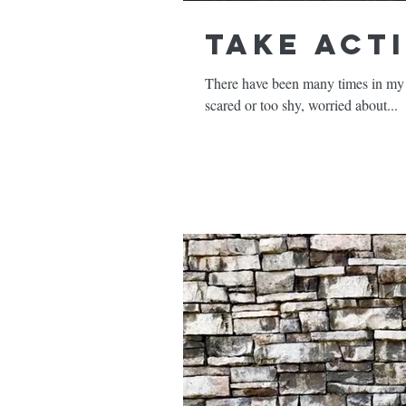
Take Act
There have been many times in my l
scared or too shy, worried about...