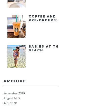
Coffee and
Pre-orders!
Babies at the
Beach
Archive
September 2019
August 2019
July 2019