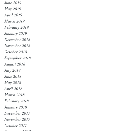
June 2019
May 2019
April 2019
March 2019
February 2019
January 2019
December 2018
November 2018
October 2018
September 2018
August 2018
July 2018
June 2018
May 2018
April 2018
March 2018
February 2018
January 2018
December 2017
November 2017
October 2017