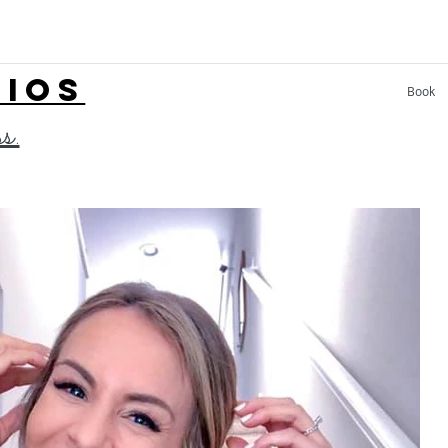
LIOS
Book
ss.