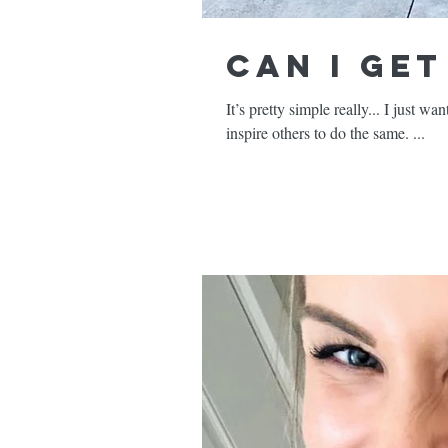
Can I Ge
It’s pretty simple really... I just w
inspire others to do the same. ...