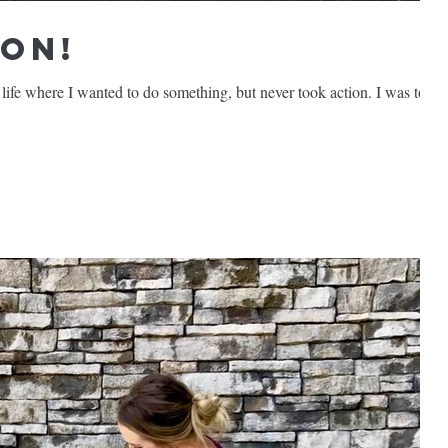
ion!
ife where I wanted to do something, but never took action. I was too