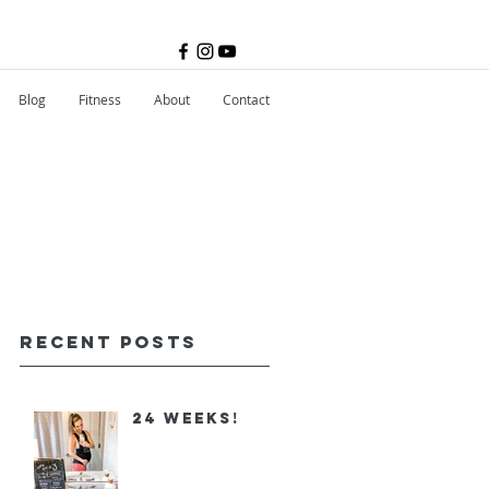
Blog
Fitness
About
Contact
Recent Posts
24 Weeks!