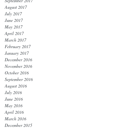
September 2017
August 2017
July 2017
June 2017
May 2017
April 2017
March 2017
February 2017
January 2017
December 2016
November 2016
October 2016
September 2016
August 2016
July 2016
June 2016
May 2016
April 2016
March 2016
December 2015