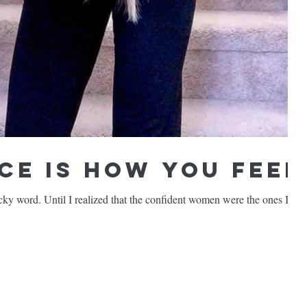
ce is How You FEEL
cky word. Until I realized that the confident women were the ones I