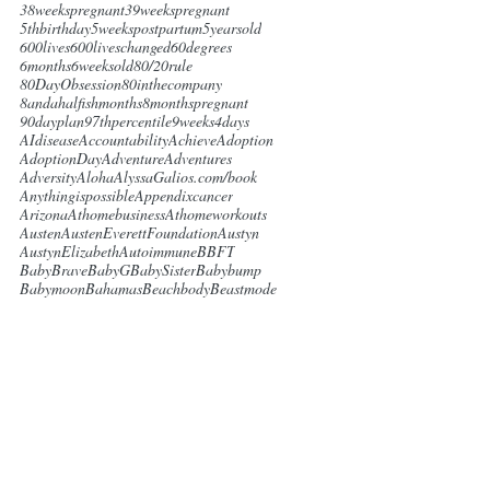
38weekspregnant
39weekspregnant
5thbirthday
5weekspostpartum
5yearsold
600lives
600liveschanged
60degrees
6months
6weeksold
80/20rule
80DayObsession
80inthecompany
8andahalfishmonths
8monthspregnant
90dayplan
97thpercentile
9weeks4days
AIdisease
Accountability
Achieve
Adoption
AdoptionDay
Adventure
Adventures
Adversity
Aloha
AlyssaGalios.com/book
Anythingispossible
Appendixcancer
Arizona
Athomebusiness
Athomeworkouts
Austen
AustenEverettFoundation
Austyn
AustynElizabeth
Autoimmune
BBFT
BabyBrave
BabyG
BabySister
Babybump
Babymoon
Bahamas
Beachbody
Beastmode