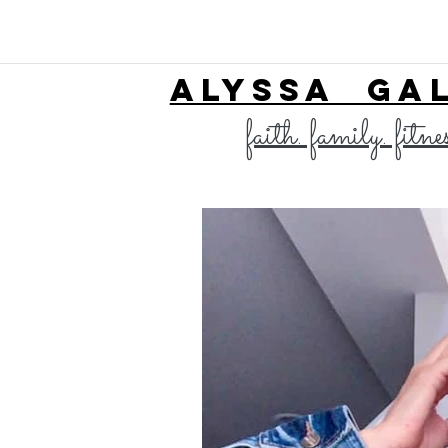
ALYSSA GA
faith. family. fitne