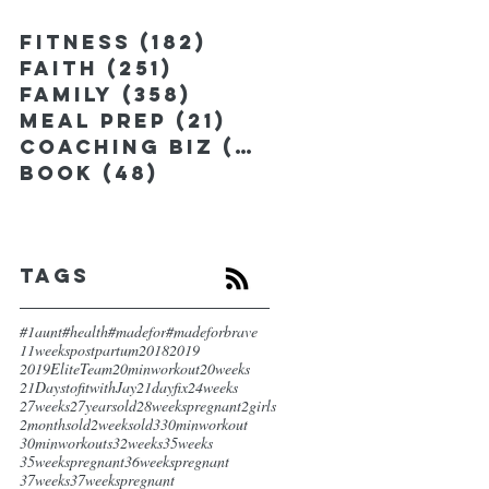
Fitness
(182)
182 posts
Faith
(251)
251 posts
Family
(358)
358 posts
Meal Prep
(21)
21 posts
Coaching Biz
(185)
185 posts
Book
(48)
48 posts
Tags
#1aunt
#health
#madefor
#madeforbrave
11weekspostpartum
2018
2019
2019EliteTeam
20minworkout
20weeks
21DaystofitwithJay
21dayfix
24weeks
27weeks
27yearsold
28weekspregnant
2girls
2monthsold
2weeksold
3
30minworkout
30minworkouts
32weeks
35weeks
35weekspregnant
36weekspregnant
37weeks
37weekspregnant