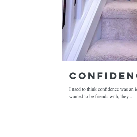
Confiden
I used to think confidence was an i
wanted to be friends with, they...