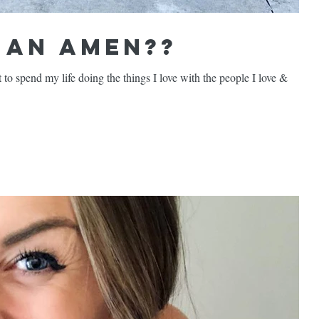
t an Amen??
ant to spend my life doing the things I love with the people I love &