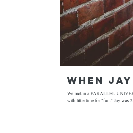
When Jay 
We met in a PARALLEL UNIVERSE. I
with little time for "fun." Jay was 2