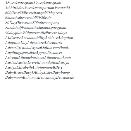
38weekspregnant
39weekspregnant
5thbirthday
5weekspostpartum
5yearsold
600lives
600liveschanged
60degrees
6months
6weeksold
80/20rule
80DayObsession
80inthecompany
8andahalfishmonths
8monthspregnant
90dayplan
97thpercentile
9weeks4days
AIdisease
Accountability
Achieve
Adoption
AdoptionDay
Adventure
Adventures
Adversity
Aloha
AlyssaGalios.com/book
Anythingispossible
Appendixcancer
Arizona
Athomebusiness
Athomeworkouts
Austen
AustenEverettFoundation
Austyn
AustynElizabeth
Autoimmune
BBFT
BabyBrave
BabyG
BabySister
Babybump
Babymoon
Bahamas
Beachbody
Beastmode