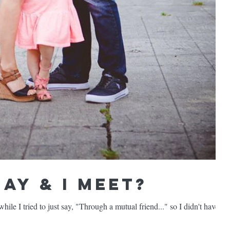
ay & I meet?
ile I tried to just say, "Through a mutual friend..." so I didn't have to