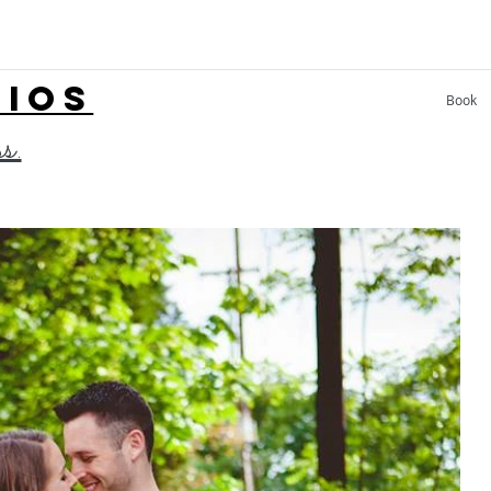
LIOS
Book
ss.