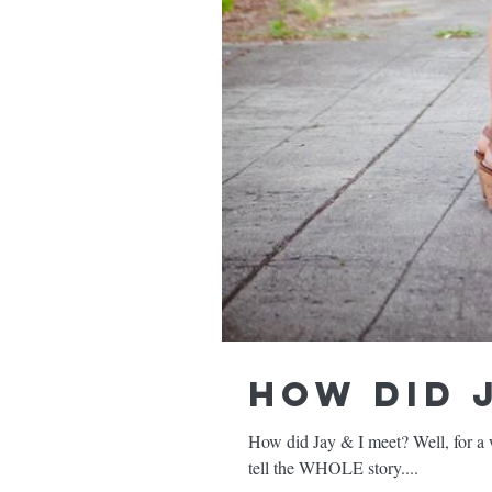
How did J
How did Jay & I meet? Well, for a wh
tell the WHOLE story....