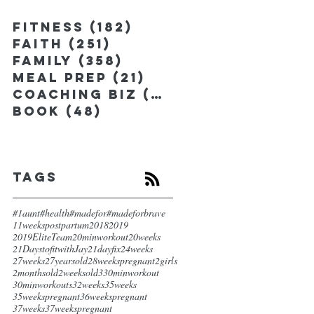
Fitness
(182)
182 posts
Faith
(251)
251 posts
Family
(358)
358 posts
Meal Prep
(21)
21 posts
Coaching Biz
(185)
185 posts
Book
(48)
48 posts
Tags
#1aunt
#health
#madefor
#madeforbrave
11weekspostpartum
2018
2019
2019EliteTeam
20minworkout
20weeks
21DaystofitwithJay
21dayfix
24weeks
27weeks
27yearsold
28weekspregnant
2girls
2monthsold
2weeksold
3
30minworkout
30minworkouts
32weeks
35weeks
35weekspregnant
36weekspregnant
37weeks
37weekspregnant