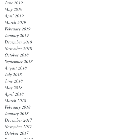
June 2019
May 2019
April 2019
March 2019
February 2019
January 2019
December 2018
November 2018
October 2018
September 2018
August 2018
July 2018
June 2018
May 2018
April 2018
March 2018
February 2018
January 2018
December 2017
November 2017
October 2017