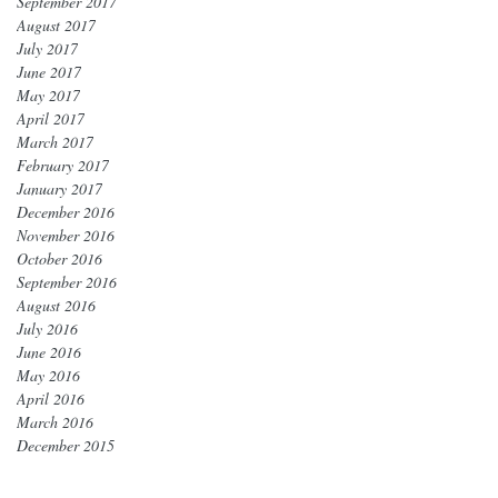
September 2017
August 2017
July 2017
June 2017
May 2017
April 2017
March 2017
February 2017
January 2017
December 2016
November 2016
October 2016
September 2016
August 2016
July 2016
June 2016
May 2016
April 2016
March 2016
December 2015