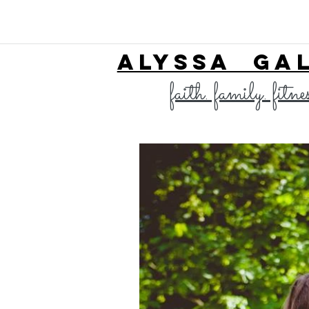
ALYSSA GA
faith. family. fitne