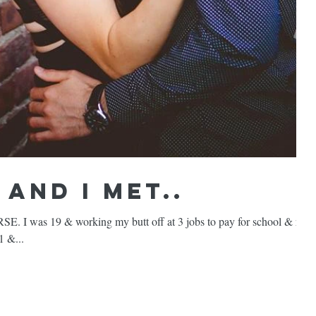
and I met..
 was 19 & working my butt off at 3 jobs to pay for school & rent
1 &...