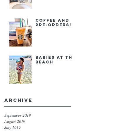
Coffee and
Pre-orders!
Babies at the
Beach
Archive
September 2019
August 2019
July 2019