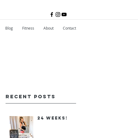
Blog
Fitness
About
Contact
Recent Posts
24 Weeks!